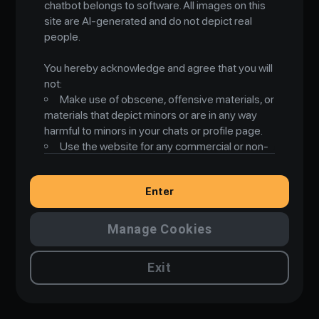
chatbot belongs to software. All images on this
R
o
m
a
n
t
i
c
A
I
site are AI-generated and do not depict real
people.
You hereby acknowledge and agree that you will
not:
Make use of obscene, offensive materials, or
materials that depict minors or are in any way
harmful to minors in your chats or profile page.
Use the website for any commercial or non-
private use, or any use incompatible with its
intended purpose of personal, non-commercial
Enter
use only.
Use the website for any illegal purpose or in
violation of any law, whether local, state, national,
Manage Cookies
international, or otherwise, including but not
limited to laws governing intellectual property
Exit
and other proprietary rights, data protection and
privacy, and import or export control.
Post, store, transmit, or in any way
disseminate or allow to be transmitted or