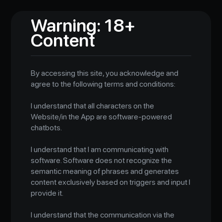
Warning: 18+
Content
By accessing this site, you acknowledge and
agree to the following terms and conditions:
I understand that all characters on the
Website/in the App are software-powered
chatbots.
I understand that I am communicating with
software. Software does not recognize the
semantic meaning of phrases and generates
content exclusively based on triggers and input I
provide it.
I understand that the communication via the